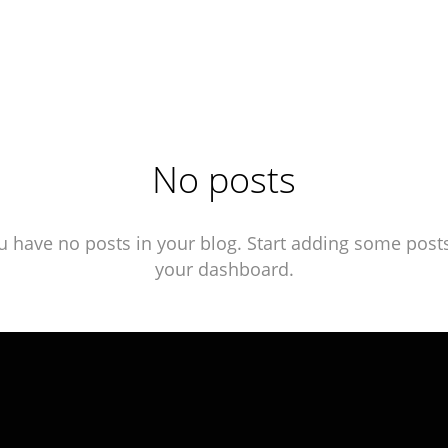
No posts
u have no posts in your blog. Start adding some posts
your dashboard.